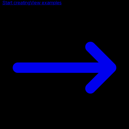
Start creating
View examples